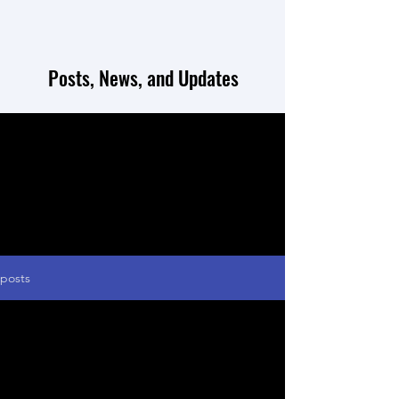
Posts, News, and Updates
posts
May 20, 2021
Our first successful grant!