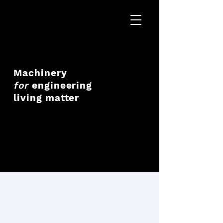
Machinery
for
engineering
living matter